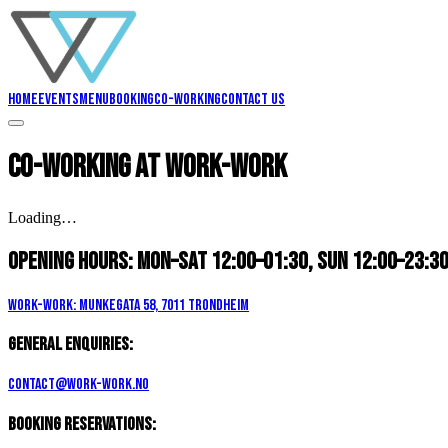
Home
Events
Menu
Booking
Co-working
Contact us
Co-working
at Work-Work
Loading…
Opening hours:
Mon–Sat 12:00–01:30, Sun 12:00–23:3
Work-Work: Munkegata 58, 7011 Trondheim
General enquiries:
contact@work-work.no
Booking reservations: