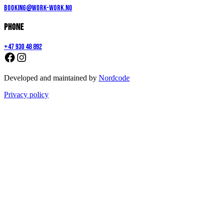
booking@work-work.no
Phone
+47 930 48 892
Developed and maintained by
Nordcode
Privacy policy